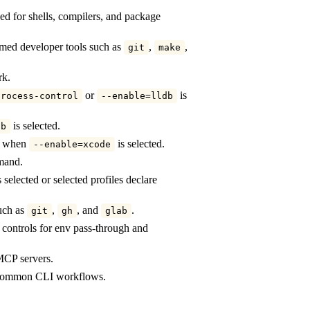
d for shells, compilers, and package
ed developer tools such as
,
,
git
make
rk.
or
is
process-control
--enable=lldb
is selected.
db
ly when
is selected.
--enable=xcode
mand.
 selected or selected profiles declare
such as
,
, and
.
git
gh
glab
n controls for env pass-through and
 MCP servers.
y common CLI workflows.