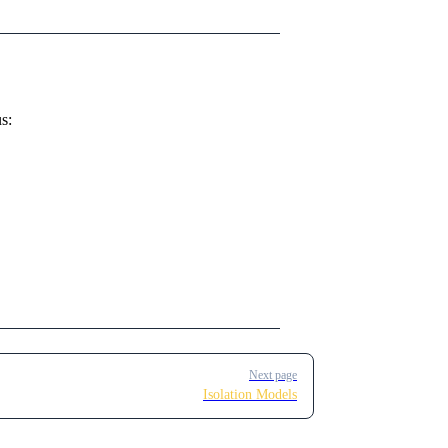
s:
Next page
Isolation Models