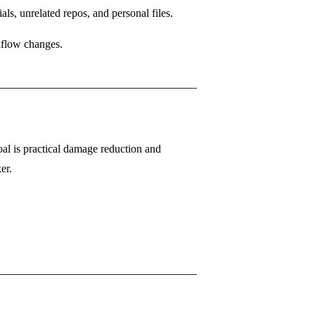
s, unrelated repos, and personal files.
kflow changes.
al is practical damage reduction and
er.