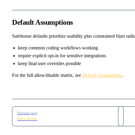
Default Assumptions
Safehouse defaults prioritize usability plus constrained blast radiu
keep common coding workflows working
require explicit opt-in for sensitive integrations
keep final user overrides possible
For the full allow/disable matrix, see
Default Assumptions
.
Pager
Previous page
Docs Home