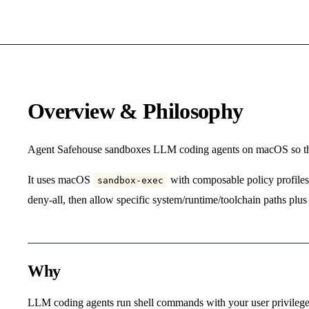
Overview & Philosophy
Agent Safehouse sandboxes LLM coding agents on macOS so the
It uses macOS
with composable policy profiles. 
sandbox-exec
deny-all, then allow specific system/runtime/toolchain paths plus 
Why
LLM coding agents run shell commands with your user privileges