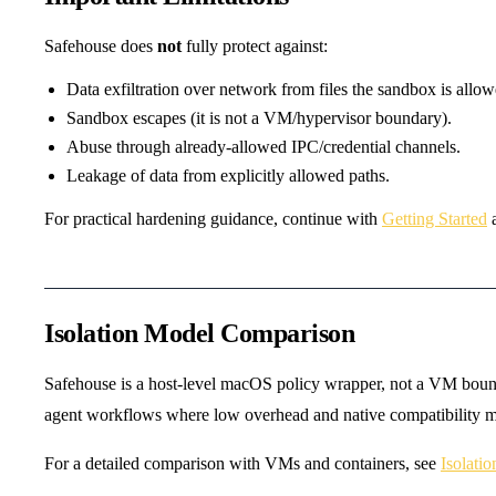
Safehouse does
not
fully protect against:
Data exfiltration over network from files the sandbox is allow
Sandbox escapes (it is not a VM/hypervisor boundary).
Abuse through already-allowed IPC/credential channels.
Leakage of data from explicitly allowed paths.
For practical hardening guidance, continue with
Getting Started
Isolation Model Comparison
Safehouse is a host-level macOS policy wrapper, not a VM bounda
agent workflows where low overhead and native compatibility ma
For a detailed comparison with VMs and containers, see
Isolati