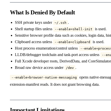
What Is Denied By Default
SSH private keys under
.
~/.ssh
Shell startup files unless
is used.
--enable=shell-init
Sensitive browser profile data such as cookies, login data, hi
Clipboard access unless
is used.
--enable=clipboard
Host process enumeration/control unless
--enable=proces
LLDB/debugger toolchain and task-port access unless
--en
Full Xcode developer roots, DerivedData, and CoreSimulator
Broad raw device access under
.
/dev
opens native-messagi
--enable=browser-native-messaging
extension-manifest reads. It does not grant browsing data.
Important Limitations