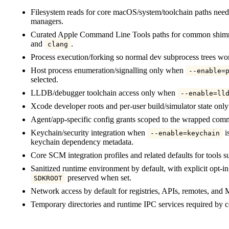
Filesystem reads for core macOS/system/toolchain paths neede
managers.
Curated Apple Command Line Tools paths for common shimm
and
.
clang
Process execution/forking so normal dev subprocess trees wo
Host process enumeration/signalling only when
--enable=
selected.
LLDB/debugger toolchain access only when
--enable=ll
Xcode developer roots and per-user build/simulator state on
Agent/app-specific config grants scoped to the wrapped com
Keychain/security integration when
is
--enable=keychain
keychain dependency metadata.
Core SCM integration profiles and related defaults for tools 
Sanitized runtime environment by default, with explicit opt-i
preserved when set.
SDKROOT
Network access by default for registries, APIs, remotes, and
Temporary directories and runtime IPC services required b