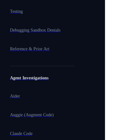
Testing
Debugging Sandbox Denials
Reference & Prior Art
Agent Investigations
Aider
Auggie (Augment Code)
Claude Code