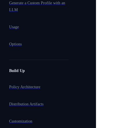
Generate a Custom Profile with an
LLM
Usage
Options
Build Up
Policy Architecture
Distribution Artifacts
Customization