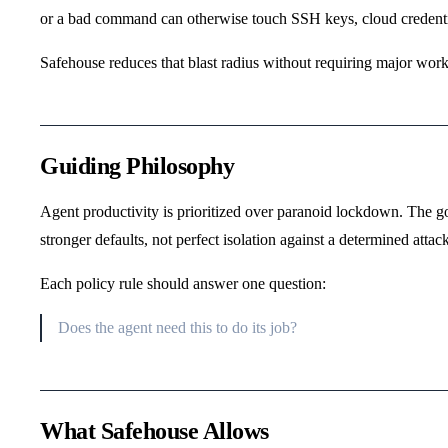
or a bad command can otherwise touch SSH keys, cloud credential
Safehouse reduces that blast radius without requiring major wor
Guiding Philosophy
Agent productivity is prioritized over paranoid lockdown. The go
stronger defaults, not perfect isolation against a determined attack
Each policy rule should answer one question:
Does the agent need this to do its job?
What Safehouse Allows