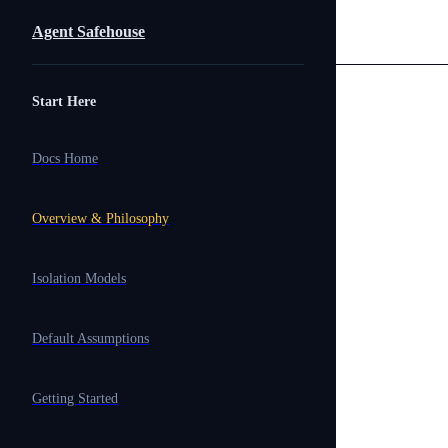
Skip to content
Agent Safehouse
Sidebar Navigation
Start Here
Docs Home
Overview & Philosophy
Isolation Models
Default Assumptions
Getting Started