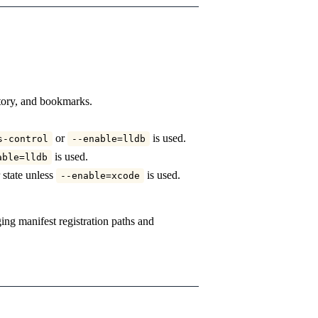
story, and bookmarks.
or
is used.
s-control
--enable=lldb
is used.
able=lldb
 state unless
is used.
--enable=xcode
ng manifest registration paths and