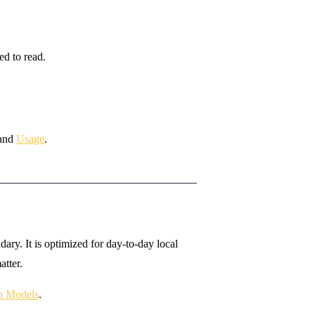
ed to read.
and
Usage
.
ry. It is optimized for day-to-day local
tter.
on Models
.