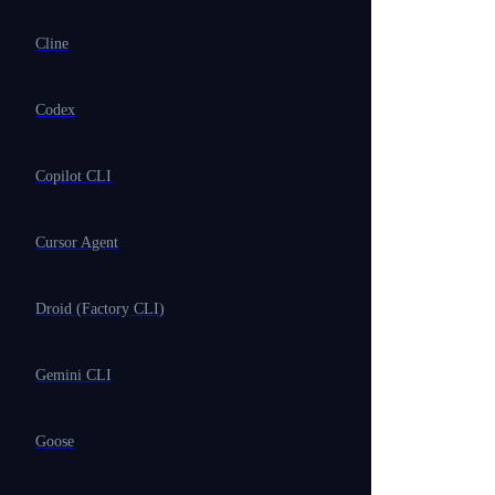
Cline
Codex
Copilot CLI
Cursor Agent
Droid (Factory CLI)
Gemini CLI
Goose