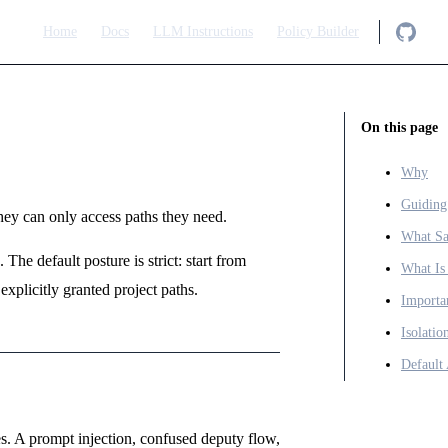
Main Navigation
Home
Docs
LLM Instructions
Policy Builder
On this page
Why
Guiding
y can only access paths they need.
What Sa
The default posture is strict: start from
What Is
explicitly granted project paths.
Importa
Isolati
Default
. A prompt injection, confused deputy flow,